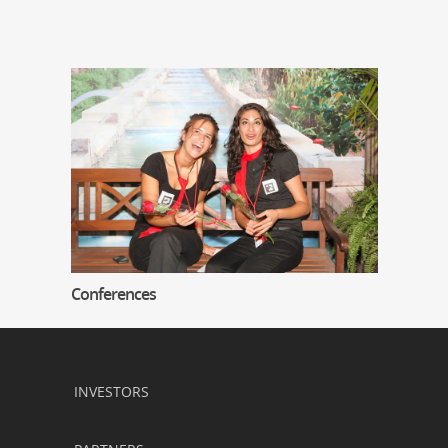
Conferences
INVESTORS