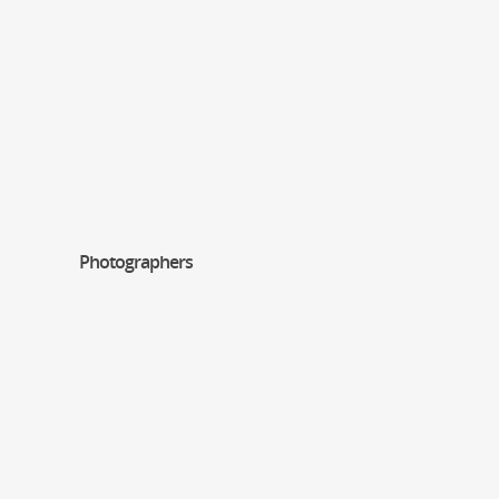
Photographers