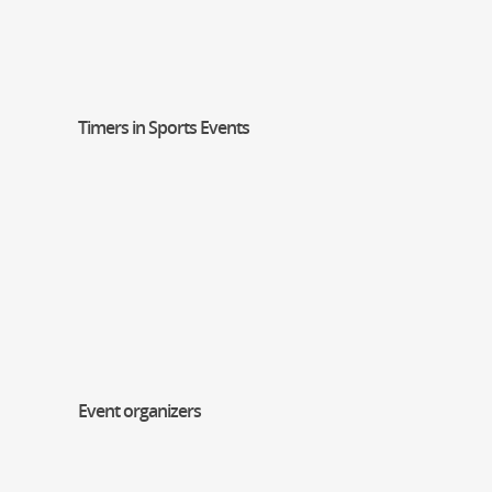
Timers in Sports Events
Event organizers