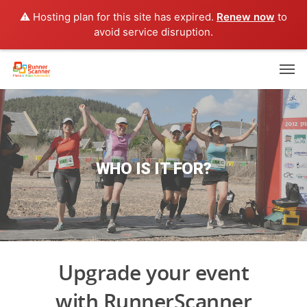
⚠️ Hosting plan for this site has expired.
Renew now
to
avoid service disruption.
WHO IS IT FOR?
Upgrade your event
with RunnerScanner