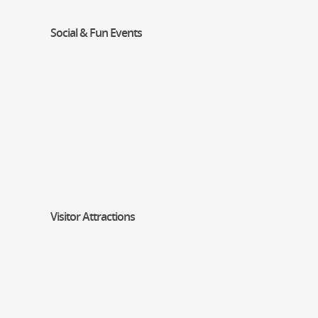
Social & Fun Events
Visitor Attractions