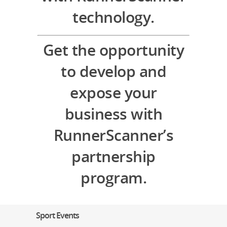
technology.
Get the opportunity
to develop and
expose your
business with
RunnerScanner’s
partnership
program.
Sport Events