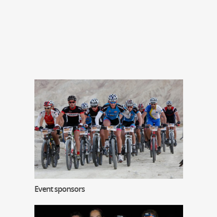
Event sponsors