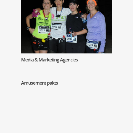
Media & Marketing Agencies
Amusement pakts