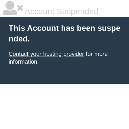
Account Suspended
This Account has been suspe
nded.
Contact your hosting provider
for more
information.