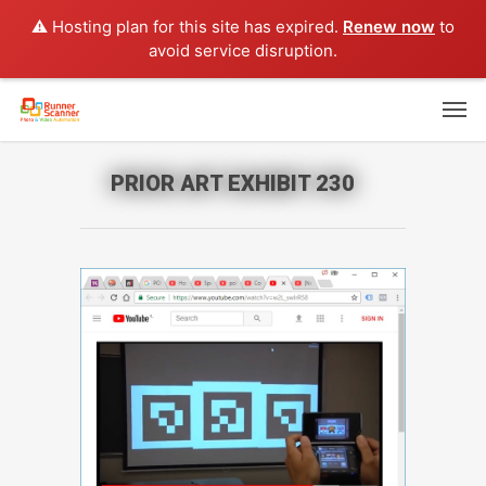
⚠️ Hosting plan for this site has expired.
Renew now
to
avoid service disruption.
PRIOR ART EXHIBIT 230