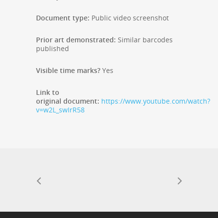
Document type:
Public video screenshot
Prior art demonstrated:
Similar barcodes
published
Visible time marks?
Yes
Link to
original document:
https://www.youtube.com/watch?
v=w2L_swIrR58