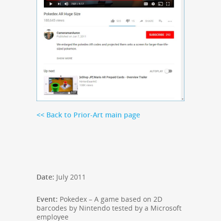
<< Back to Prior-Art main page
Date:
July 2011
Event:
Pokedex – A game based on 2D
barcodes by Nintendo
tested by a Microsoft
employee